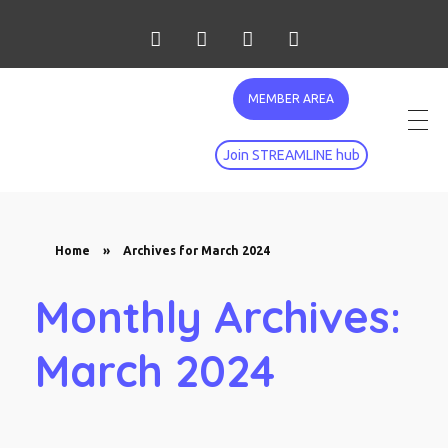
MEMBER AREA
Join STREAMLINE hub
Home
»
Archives for March 2024
Monthly Archives:
March 2024