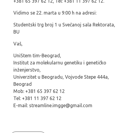
+381 65 397 62 12, Tel: +381 11 397 62 12.
Vidimo se 22. marta u 9:00 h na adresi:
Studentski trg broj 1 u Svečanoj sala Rektorata,
BU
Vaš,
UniStem tim-Beograd,
Institut za molekularnu genetiku i genetičko
inženjerstvo,
Univerzitet u Beogradu, Vojvode Stepe 444a,
Beograd
Mob: +381 65 397 62 12
Tel: +381 11 397 62 12
E-mail: streamline.imgge@gmail.com