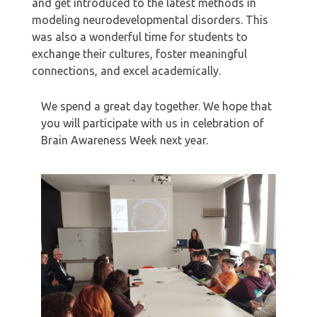
and get introduced to the latest methods in
modeling neurodevelopmental disorders. This
was also a wonderful time for students to
exchange their cultures, foster meaningful
connections, and excel academically.
We spend a great day together. We hope that
you will participate with us in celebration of
Brain Awareness Week next year.