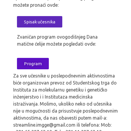
možete pronaći ovde:
Spisak učesnika
Zvaničan program ovogodišnjeg Dana
matične ćelije možete pogledati ovde:
Program
Za sve učesnike u poslepodnevnim aktivnostima
biće organizovan prevoz od Studentskog trga do
Instituta za molekularnu genetiku i genetičko
inženjerstvo i i Institutaza medicinska
istraživanja. Molimo, ukoliko neko od učesnika
nije u mogućnosti da prisustvuje poslepodnevnim
aktivnostima, da nas obavesti putem mail-a:
streamline.imgge@gmail.com ili telefona: Mob: