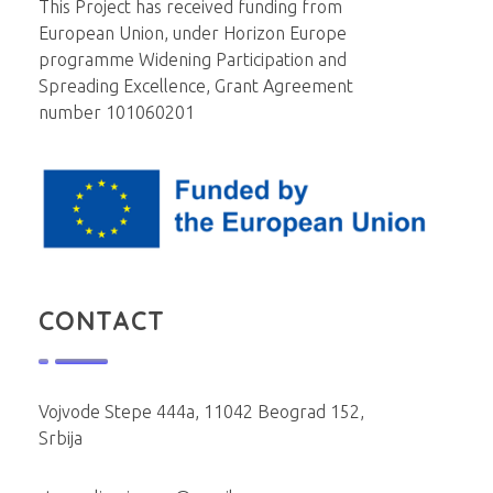
This Project has received funding from
European Union, under Horizon Europe
programme Widening Participation and
Spreading Excellence, Grant Agreement
number 101060201
CONTACT
Vojvode Stepe 444a, 11042 Beograd 152,
Srbija