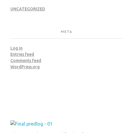
UNCATEGORIZED
META
Log in
Entries feed
Comments feed
WordPress.org
Institut za molekularnu genetiku i genetičko inženjerstvo
Beograd