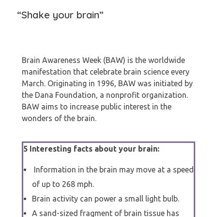
“Shake your brain”
Brain Awareness Week (BAW) is the worldwide
manifestation that celebrate brain science every
March. Originating in 1996, BAW was initiated by
the Dana Foundation, a nonprofit organization.
BAW aims to increase public interest in the
wonders of the brain.
5 Interesting facts about your brain:
Information in the brain may move at a speed
of up to 268 mph.
Brain activity can power a small light bulb.
A sand-sized fragment of brain tissue has