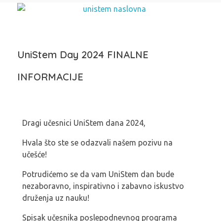
UniStem Day 2024 FINALNE
INFORMACIJE
Dragi učesnici UniStem dana 2024,
Hvala što ste se odazvali našem pozivu na
učešće!
Potrudićemo se da vam UniStem dan bude
nezaboravno, inspirativno i zabavno iskustvo
druženja uz nauku!
Spisak učesnika poslepodnevnog programa