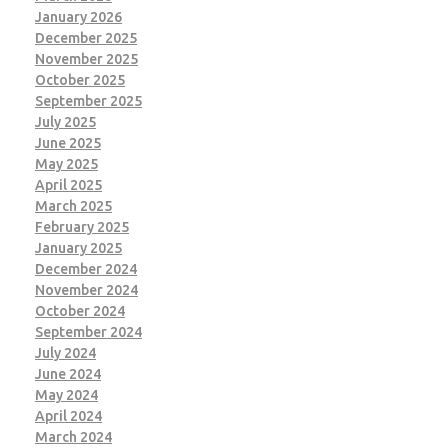
January 2026
December 2025
November 2025
October 2025
September 2025
July 2025
June 2025
May 2025
April 2025
March 2025
February 2025
January 2025
December 2024
November 2024
October 2024
September 2024
July 2024
June 2024
May 2024
April 2024
March 2024