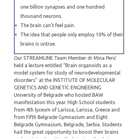
one billion synapses and one hundred
thousand neurons.
The brain can’t feel pain.
The idea that people only employ 10% of their
brains is untrue.
Our STREAMLINE Team Member dr Mina Perić
held a lecture entitled “Brain organoids as a
model system for study of neurodevelopmental
disorders” at the INSTITUTE OF MOLECULAR
GENETICS AND GENETIC ENGINEERING
University of Belgrade who hosted BAW
manifestation this year. High School students
from 4th lyceum of Larissa, Larissa, Greece and
from Fifth Belgrade Gymnasium and Eight
Belgrade Gymnasium, Belgrade, Serbia. Students
had the great opportunity to boost their brains