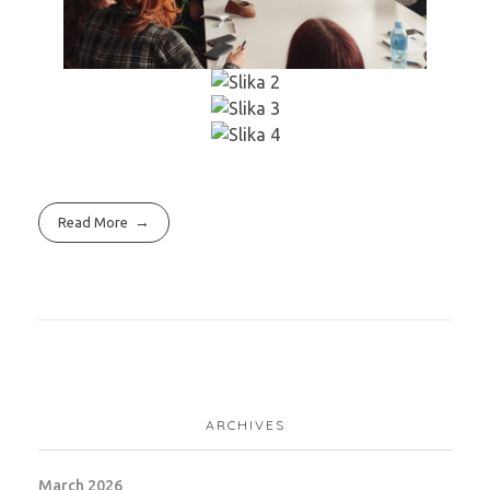
Read More
ARCHIVES
March 2026