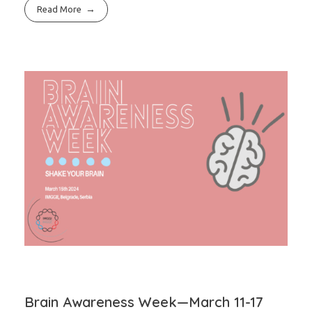
Read More
Brain Awareness Week—March 11-17