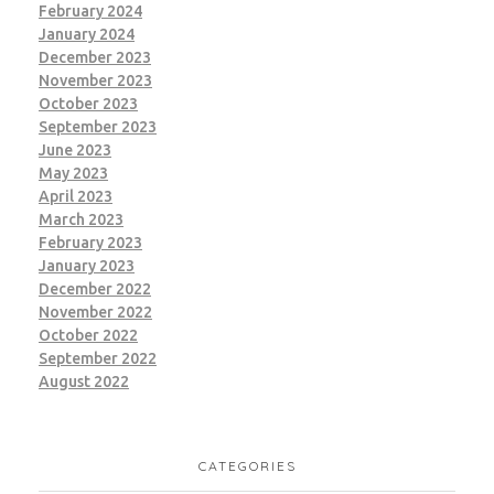
February 2024
January 2024
December 2023
November 2023
October 2023
September 2023
June 2023
May 2023
April 2023
March 2023
February 2023
January 2023
December 2022
November 2022
October 2022
September 2022
August 2022
CATEGORIES