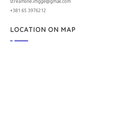
streamline.imgge@gmail.com
+381 65 3976212
LOCATION ON MAP