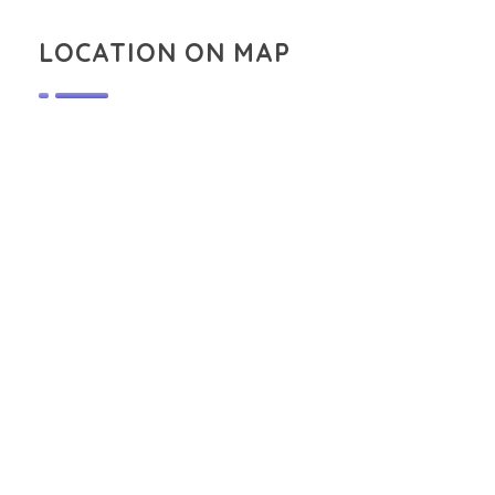
LOCATION ON MAP