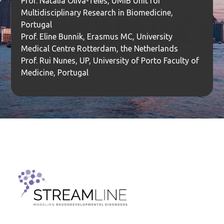
Prof. Natalia Oliva-Teles, UMIB Unit for
Multidisciplinary Research in Biomedicine,
Portugal
Prof. Eline Bunnik, Erasmus MC, University
Medical Centre Rotterdam, the Netherlands
Prof. Rui Nunes, UP, University of Porto Faculty of
Medicine, Portugal
Institut za molekularnu genetiku i genetičko inženjerstvo
Beograd