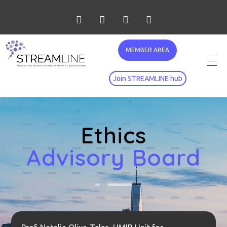
MEMBER AREA
Join STREAMLINE hub
Ethics
Advisory Board