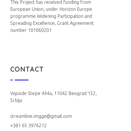
This Project has received funding from
European Union, under Horizon Europe
programme Widening Participation and
Spreading Excellence, Grant Agreement
number 101060201
CONTACT
Vojvode Stepe 444a, 11042 Beograd 152,
Srbija
streamline.imgge@gmail.com
+381 65 3976212