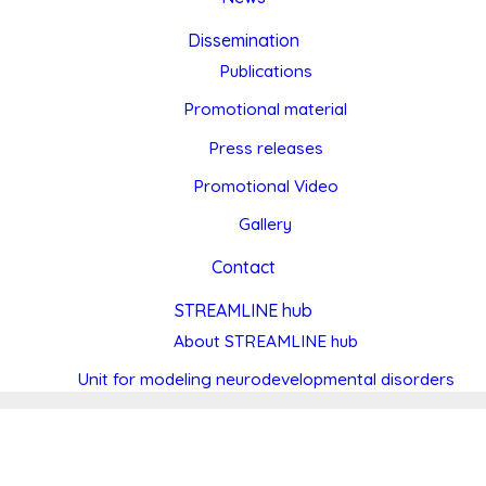
Dissemination
Publications
Promotional material
Press releases
Promotional Video
Gallery
Contact
STREAMLINE hub
About STREAMLINE hub
Unit for modeling neurodevelopmental disorders