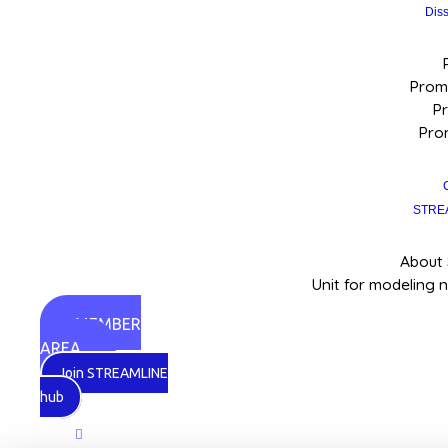
Dis
Promo
Pr
Pro
STRE
About
Unit for modeling 
MEMBER
AREA
Join STREAMLINE
hub