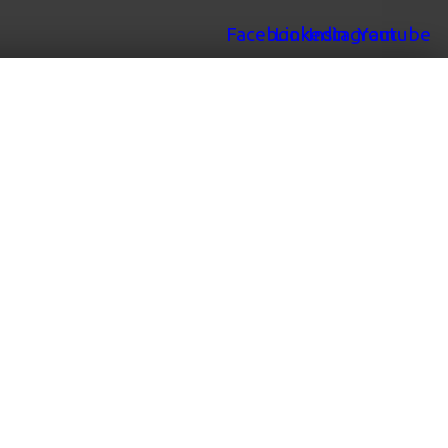
Facebook
Linkedin
Instagram
Youtube