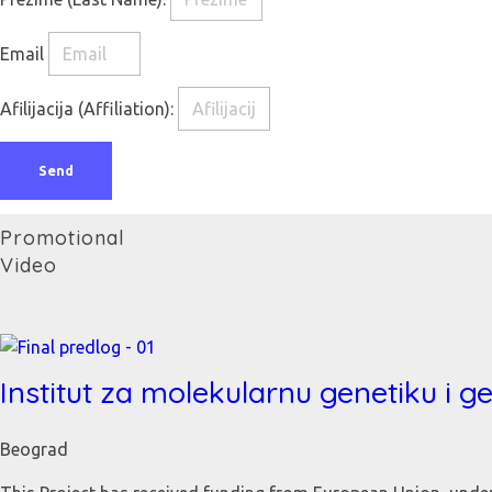
Email
Afilijacija (Affiliation):
Send
Promotional
Video
Institut za molekularnu genetiku i g
Beograd