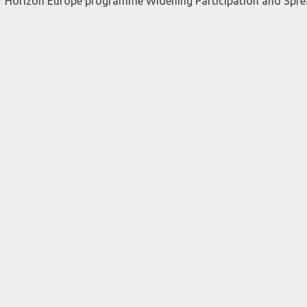
er Horizon Europe programme Widening Participation and Spr