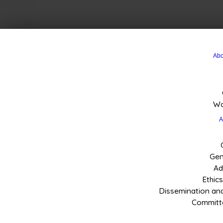
Abo
Wo
A
Gen
Ad
Ethic
Dissemination a
Committe