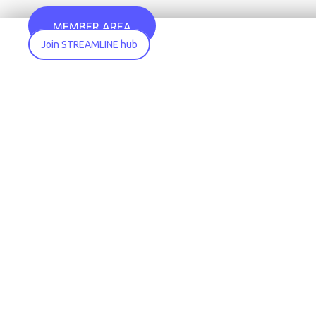
MEMBER AREA
Join STREAMLINE hub