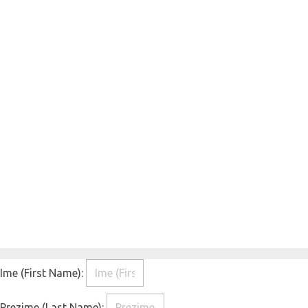
Ime (First Name):
Prezime (Last Name):