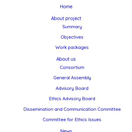
Home
About project
Summary
Objectives
Work packages
About us
Consortium
General Assembly
Advisory Board
Ethics Advisory Board
Dissemination and Communication Committee
Committee for Ethics Issues
News