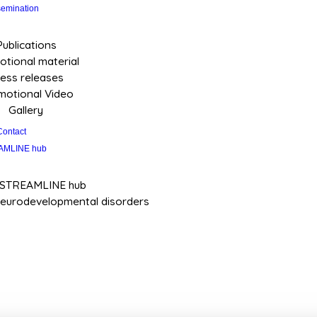
semination
Publications
tional material
ess releases
motional Video
Gallery
Contact
AMLINE hub
 STREAMLINE hub
neurodevelopmental disorders