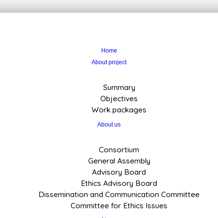
Home
About project
Summary
Objectives
Work packages
About us
Consortium
General Assembly
Advisory Board
Ethics Advisory Board
Dissemination and Communication Committee
Committee for Ethics Issues