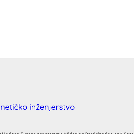
enetičko inženjerstvo