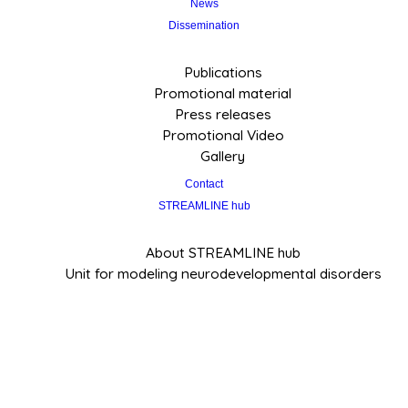
News
Dissemination
Publications
Promotional material
Press releases
Promotional Video
Gallery
Contact
STREAMLINE hub
About STREAMLINE hub
Unit for modeling neurodevelopmental disorders