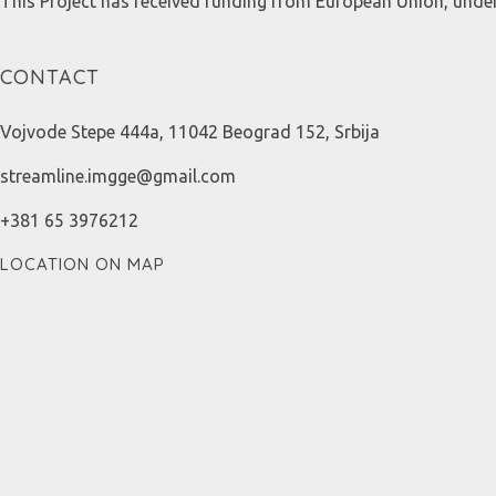
This Project has received funding from European Union, und
CONTACT
Vojvode Stepe 444a, 11042 Beograd 152, Srbija
streamline.imgge@gmail.com
+381 65 3976212
LOCATION ON MAP