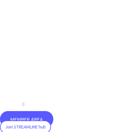
MEMBER AREA
Join STREAMLINE hub