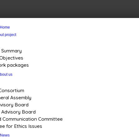
Home
ut project
Summary
Objectives
rk packages
bout us
Consortium
eral Assembly
visory Board
s Advisory Board
nd Communication Committee
e for Ethics Issues
News