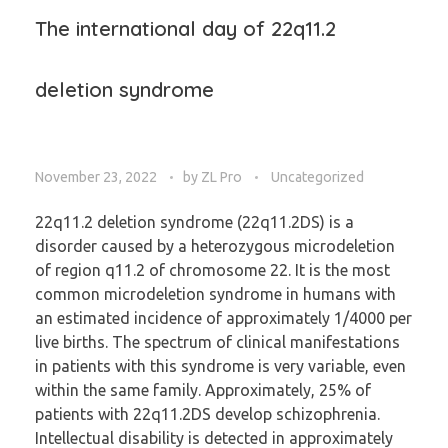
The international day of 22q11.2
deletion syndrome
November 23, 2022
by
ZL Pro
Uncategorized
22q11.2 deletion syndrome (22q11.2DS) is a
disorder caused by a heterozygous microdeletion
of region q11.2 of chromosome 22. It is the most
common microdeletion syndrome in humans with
an estimated incidence of approximately 1/4000 per
live births. The spectrum of clinical manifestations
in patients with this syndrome is very variable, even
within the same family. Approximately, 25% of
patients with 22q11.2DS develop schizophrenia.
Intellectual disability is detected in approximately