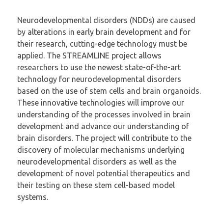
Neurodevelopmental disorders (NDDs) are caused
by alterations in early brain development and for
their research, cutting-edge technology must be
applied. The STREAMLINE project allows
researchers to use the newest state-of-the-art
technology for neurodevelopmental disorders
based on the use of stem cells and brain organoids.
These innovative technologies will improve our
understanding of the processes involved in brain
development and advance our understanding of
brain disorders. The project will contribute to the
discovery of molecular mechanisms underlying
neurodevelopmental disorders as well as the
development of novel potential therapeutics and
their testing on these stem cell-based model
systems.