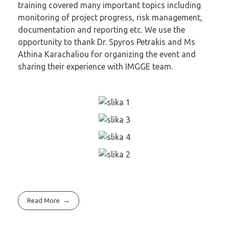
training covered many important topics including
monitoring of project progress, risk management,
documentation and reporting etc. We use the
opportunity to thank Dr. Spyros Petrakis and Ms
Athina Karachaliou for organizing the event and
sharing their experience with IMGGE team.
Read More