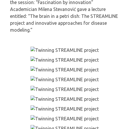
the session: “Fascination by innovation”
Academician Milena Stevanović gave a lecture
entitled: “The brain in a petri dish: The STREAMLINE
project and innovative approaches for disease
modeling.”