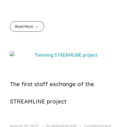
Read More
The first staff exchange of the
STREAMLINE project
August 20, 2022
by
djoledjole309
Uncategorized