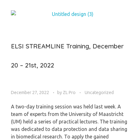
ELSI STREAMLINE Training, December
20 – 21st, 2022
December 27, 2022
by
ZL Pro
Uncategorized
A two-day training session was held last week. A
team of experts from the University of Maastricht
(UM) held a series of practical lectures. The training
was dedicated to data protection and data sharing
in biomedical research. To apply the gained