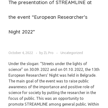
The presentation of STREAMLINE at
the event “European Researcher’s
Night 2022”
October 4, 2022
by
ZL Pro
Uncategorized
Under the slogan: “Streets under the lights of
science” on 30.09. 2022 and on 01.10. 2022, the 13th
European Researchers’ Night was held in Belgrade.
The main goal of the event was to raise public
awareness of the importance and positive role of
science for society by putting the researcher in the
focus of public. This was an opportunity to
promote STREAMLINE among general public. Within