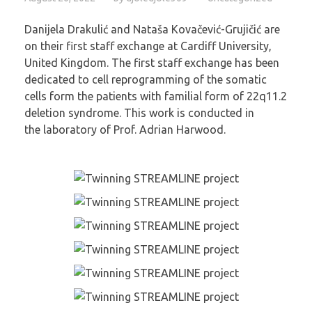
Danijela Drakulić and Nataša Kovačević-Grujičić are
on their first staff exchange at Cardiff University,
United Kingdom. The first staff exchange has been
dedicated to cell reprogramming of the somatic
cells form the patients with familial form of 22q11.2
deletion syndrome. This work is conducted in
the laboratory of Prof. Adrian Harwood.