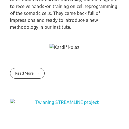
to receive hands-on training on cell reprogramming
of the somatic cells. They came back full of
impressions and ready to introduce a new
methodology in our institute.
Read More