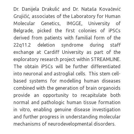
Dr. Danijela Drakulić and Dr. Nataša Kovačević
Grujičić, associates of the Laboratory for Human
Molecular Genetics, IMGGE, University of
Belgrade, picked the first colonies of iPSCs
derived from patients with familial form of the
22q11.2 deletion syndrome during staff
exchange at Cardiff University as part of the
exploratory research project within STREAMLINE.
The obtain iPSCs will be further differentiated
into neuronal and astroglial cells. This stem cell-
based systems for modelling human diseases
combined with the generation of brain organoids
provide an opportunity to recapitulate both
normal and pathologic human tissue formation
in vitro, enabling genuine disease investigation
and further progress in understanding molecular
mechanisms of neurodevelopmental disorders.