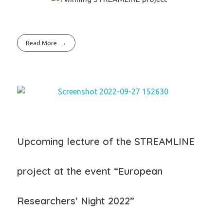
Read More
Upcoming lecture of the STREAMLINE
project at the event “European
Researchers’ Night 2022”