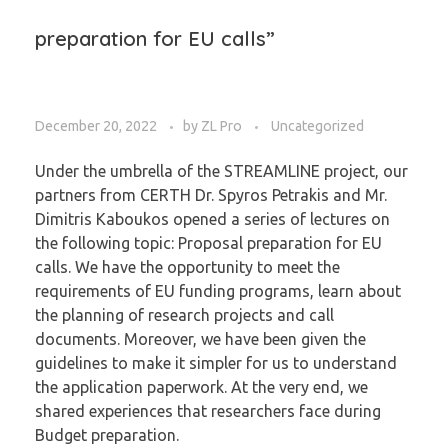
preparation for EU calls”
December 20, 2022
by
ZL Pro
Uncategorized
Under the umbrella of the STREAMLINE project, our
partners from CERTH Dr. Spyros Petrakis and Mr.
Dimitris Kaboukos opened a series of lectures on
the following topic: Proposal preparation for EU
calls. We have the opportunity to meet the
requirements of EU funding programs, learn about
the planning of research projects and call
documents. Moreover, we have been given the
guidelines to make it simpler for us to understand
the application paperwork. At the very end, we
shared experiences that researchers face during
Budget preparation.