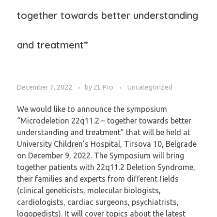
together towards better understanding
and treatment”
December 7, 2022
by
ZL Pro
Uncategorized
We would like to announce the symposium
“Microdeletion 22q11.2 – together towards better
understanding and treatment” that will be held at
University Children’s Hospital, Tirsova 10, Belgrade
on December 9, 2022. The Symposium will bring
together patients with 22q11.2 Deletion Syndrome,
their families and experts from different fields
(clinical geneticists, molecular biologists,
cardiologists, cardiac surgeons, psychiatrists,
logopedists). It will cover topics about the latest