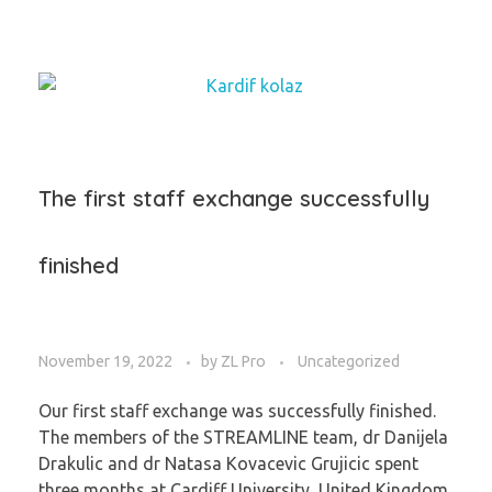
The first staff exchange successfully
finished
November 19, 2022
by
ZL Pro
Uncategorized
Our first staff exchange was successfully finished.
The members of the STREAMLINE team, dr Danijela
Drakulic and dr Natasa Kovacevic Grujicic spent
three months at Cardiff University, United Kingdom