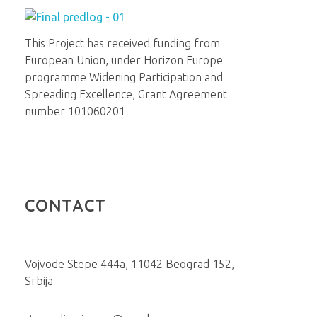
Institut za molekularnu genetiku i genetičko inženjerstvo
Beograd
This Project has received funding from
European Union, under Horizon Europe
programme Widening Participation and
Spreading Excellence, Grant Agreement
number 101060201
CONTACT
Vojvode Stepe 444a, 11042 Beograd 152,
Srbija