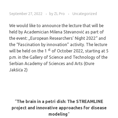
September 27, 2022
by
ZL Pro
Uncategorized
We would like to announce the lecture that will be
held by Academician Milena Stevanović as part of
the event: „European Researchers’ Night 2022“ and
the “Fascination by innovation” activity. The lecture
st
will be held on the 1
of October 2022, starting at 5
p.m. in the Gallery of Science and Technology of the
Serbian Academy of Sciences and Arts (Đure
Jakšića 2)
“
The brain in a petri dish: The STREAMLINE
project and innovative approaches for disease
modeling
“