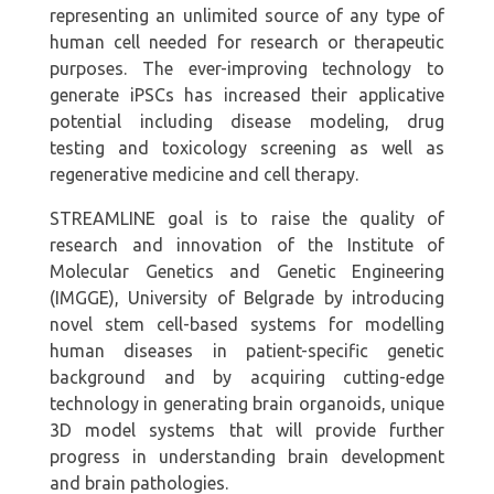
representing an unlimited source of any type of
human cell needed for research or therapeutic
purposes. The ever-improving technology to
generate iPSCs has increased their applicative
potential including disease modeling, drug
testing and toxicology screening as well as
regenerative medicine and cell therapy.
STREAMLINE goal is to raise the quality of
research and innovation of the Institute of
Molecular Genetics and Genetic Engineering
(IMGGE), University of Belgrade by introducing
novel stem cell-based systems for modelling
human diseases in patient-specific genetic
background and by acquiring cutting-edge
technology in generating brain organoids, unique
3D model systems that will provide further
progress in understanding brain development
and brain pathologies.