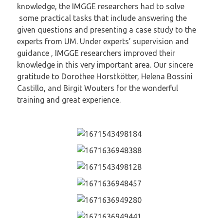
knowledge, the IMGGE researchers had to solve
some practical tasks that include answering the
given questions and presenting a case study to the
experts from UM. Under experts’ supervision and
guidance , IMGGE researchers improved their
knowledge in this very important area. Our sincere
gratitude to Dorothee Horstkötter, Helena Bossini
Castillo, and Birgit Wouters for the wonderful
training and great experience.