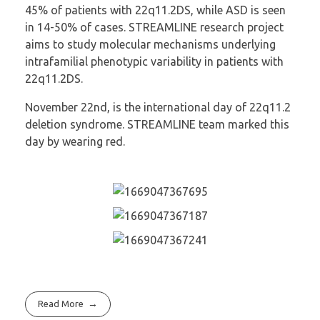
45% of patients with 22q11.2DS, while ASD is seen
in 14-50% of cases. STREAMLINE research project
aims to study molecular mechanisms underlying
intrafamilial phenotypic variability in patients with
22q11.2DS.
November 22nd, is the international day of 22q11.2
deletion syndrome. STREAMLINE team marked this
day by wearing red.
Read More