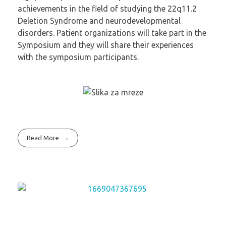
achievements in the field of studying the 22q11.2
Deletion Syndrome and neurodevelopmental
disorders. Patient organizations will take part in the
Symposium and they will share their experiences
with the symposium participants.
Read More