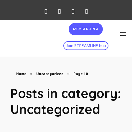
MEMBER AREA
Join STREAMLINE hub
Home
»
Uncategorized
»
Page 10
Posts in category:
Uncategorized