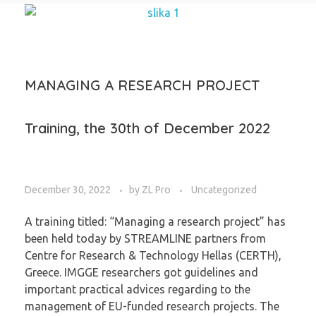
MANAGING A RESEARCH PROJECT
Training, the 30th of December 2022
December 30, 2022
by
ZL Pro
Uncategorized
A training titled: “Managing a research project” has
been held today by STREAMLINE partners from
Centre for Research & Technology Hellas (CERTH),
Greece. IMGGE researchers got guidelines and
important practical advices regarding to the
management of EU-funded research projects. The