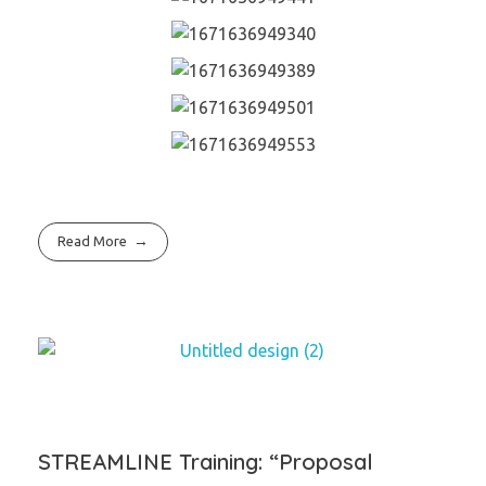
Read More
STREAMLINE Training: “Proposal