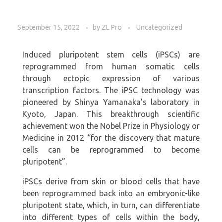
September 15, 2022
by
ZL Pro
Uncategorized
Induced pluripotent stem cells (iPSCs) are
reprogrammed from human somatic cells
through ectopic expression of various
transcription factors. The iPSC technology was
pioneered by Shinya Yamanaka’s laboratory in
Kyoto, Japan. This breakthrough scientific
achievement won the Nobel Prize in Physiology or
Medicine in 2012 “for the discovery that mature
cells can be reprogrammed to become
pluripotent”.
iPSCs derive from skin or blood cells that have
been reprogrammed back into an embryonic-like
pluripotent state, which, in turn, can differentiate
into different types of cells within the body,