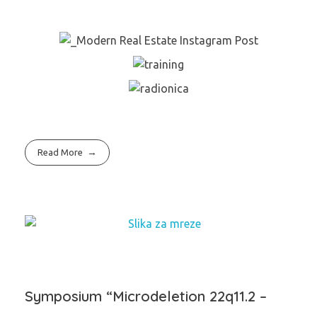
Read More
Symposium “Microdeletion 22q11.2 –