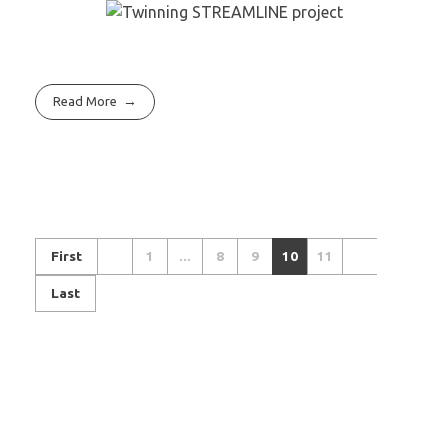
Read More
First
1
...
8
9
10
11
Last