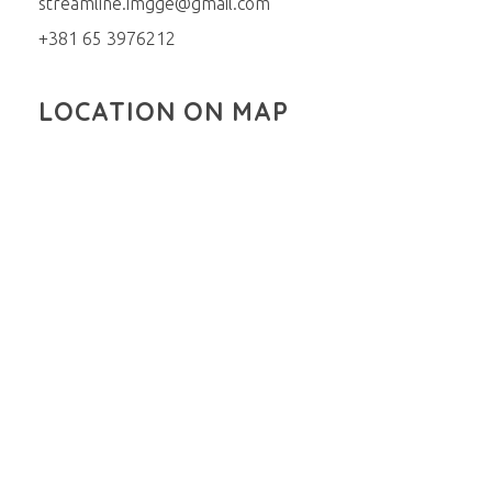
streamline.imgge@gmail.com
+381 65 3976212
LOCATION ON MAP