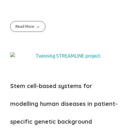
Read More
Stem cell-based systems for
modelling human diseases
in patient-
specific genetic background