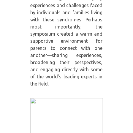
experiences and challenges faced
by individuals and families living
with these syndromes. Perhaps
most importantly, the
symposium created a warm and
supportive environment for
parents to connect with one
another—sharing experiences,
broadening their perspectives,
and engaging directly with some
of the world’s leading experts in
the field.