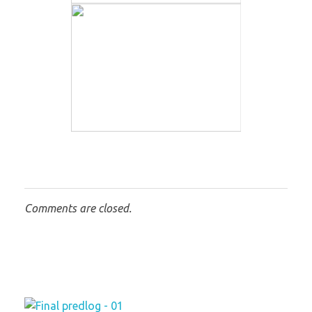
Comments are closed.