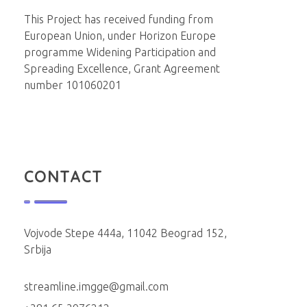
Institut za molekularnu genetiku i genetičko inženjerstvo
Beograd
This Project has received funding from
European Union, under Horizon Europe
programme Widening Participation and
Spreading Excellence, Grant Agreement
number 101060201
CONTACT
Vojvode Stepe 444a, 11042 Beograd 152,
Srbija
streamline.imgge@gmail.com