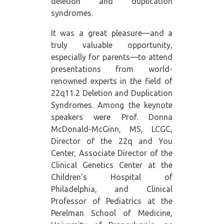
deletion and duplication
syndromes.
It was a great pleasure—and a
truly valuable opportunity,
especially for parents—to attend
presentations from world-
renowned experts in the field of
22q11.2 Deletion and Duplication
Syndromes. Among the keynote
speakers were Prof. Donna
McDonald-McGinn, MS, LCGC,
Director of the 22q and You
Center, Associate Director of the
Clinical Genetics Center at the
Children’s Hospital of
Philadelphia, and Clinical
Professor of Pediatrics at the
Perelman School of Medicine,