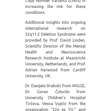
Copy Number Variants (CNVs) in
increasing the risk for these
conditions.
Additional insights into ongoing
international research on
22q11.2 Deletion Syndrome were
provided by Prof. David Linden,
Scientific Director of the Mental
Health and Neuroscience
Research Institute at Maastricht
University, Netherlands, and Prof.
Adrian Harwood from Cardiff
University, UK.
Dr. Danijela Drakulić from IMGGE,
Dr. Goran Čuturilo from
University Children’s Hospital
Tiršova, Vesna Vujičić from the
organization “22q ex YU,” and