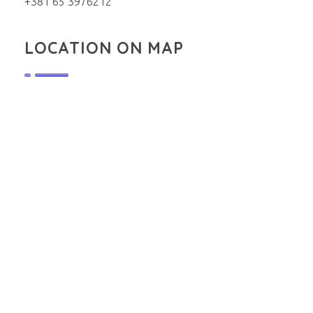
+381 65 3976212
LOCATION ON MAP