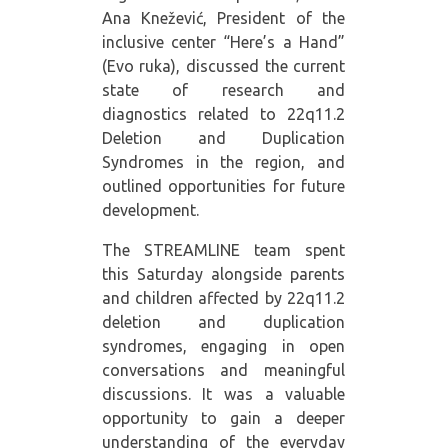
Ana Knežević, President of the
inclusive center “Here’s a Hand”
(Evo ruka), discussed the current
state of research and
diagnostics related to 22q11.2
Deletion and Duplication
Syndromes in the region, and
outlined opportunities for future
development.
The STREAMLINE team spent
this Saturday alongside parents
and children affected by 22q11.2
deletion and duplication
syndromes, engaging in open
conversations and meaningful
discussions. It was a valuable
opportunity to gain a deeper
understanding of the everyday