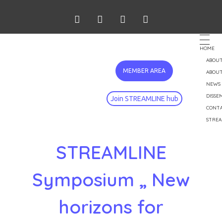
HOME
ABOUT
MEMBER AREA
ABOUT
NEWS
DISSE
Join STREAMLINE hub
CONT
STREA
STREAMLINE
Symposium „ New
horizons for