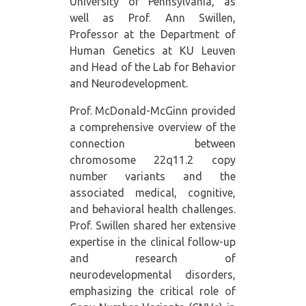
University of Pennsylvania, as
well as Prof. Ann Swillen,
Professor at the Department of
Human Genetics at KU Leuven
and Head of the Lab for Behavior
and Neurodevelopment.
Prof. McDonald-McGinn provided
a comprehensive overview of the
connection between
chromosome 22q11.2 copy
number variants and the
associated medical, cognitive,
and behavioral health challenges.
Prof. Swillen shared her extensive
expertise in the clinical follow-up
and research of
neurodevelopmental disorders,
emphasizing the critical role of