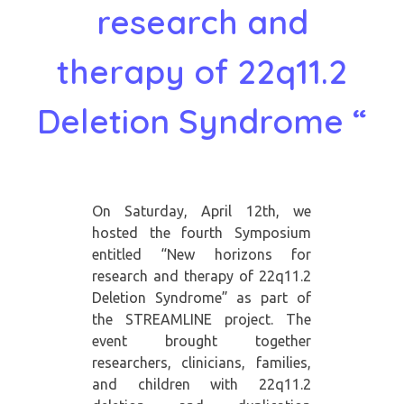
research and
therapy of 22q11.2
Deletion Syndrome “
On Saturday, April 12th, we
hosted the fourth Symposium
entitled “New horizons for
research and therapy of 22q11.2
Deletion Syndrome” as part of
the STREAMLINE project. The
event brought together
researchers, clinicians, families,
and children with 22q11.2