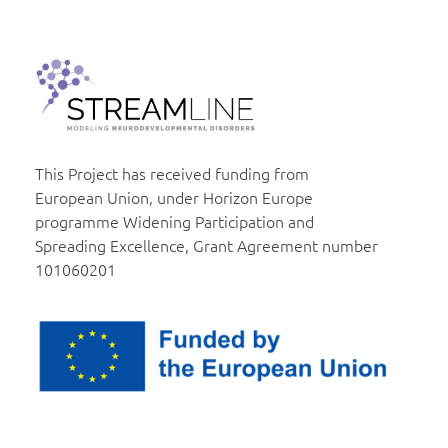
Institut za molekularnu genetiku i genetičko inženjerstvo
Beograd
This Project has received funding from
European Union, under Horizon Europe
programme Widening Participation and
Spreading Excellence, Grant Agreement number
101060201