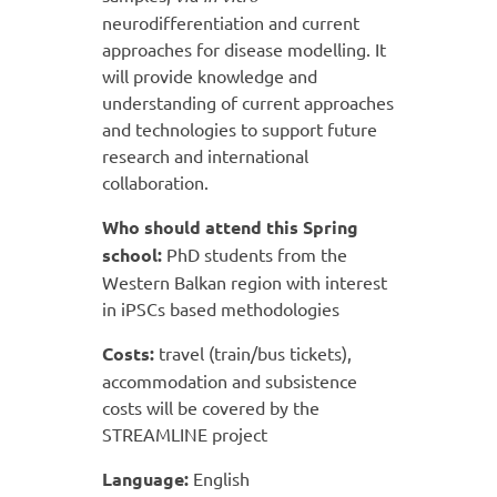
neurodifferentiation and current
approaches for disease modelling. It
will provide knowledge and
understanding of current approaches
and technologies to support future
research and international
collaboration.
Who should attend this Spring
school:
PhD students from the
Western Balkan region with interest
in iPSCs based methodologies
Costs:
travel (train/bus tickets),
accommodation and subsistence
costs will be covered by the
STREAMLINE project
Language:
English