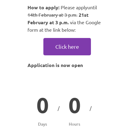
How to apply:
Please applyuntil
14th February at 3 p.m.
21st
February at 3 p.m.
via the Google
form at the link below:
Click here
Application is now open
0
0
/
/
Days
Hours