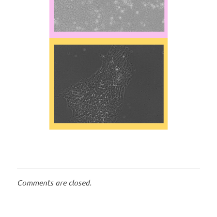
Comments are closed.