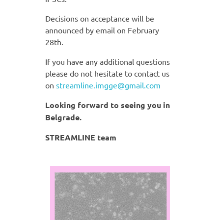
Decisions on acceptance will be
announced by email on February
28th.
If you have any additional questions
please do not hesitate to contact us
on
streamline.imgge@gmail.com
Looking forward to seeing you in
Belgrade.
STREAMLINE team