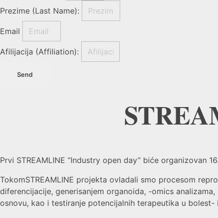
Prezime (Last Name):
Email
Afilijacija (Affiliation):
Send
STREAM
Prvi STREAMLINE “Industry open day” biće organizovan 16. m
TokomSTREAMLINE projekta ovladali smo procesom reprogram
diferencijacije, generisanjem organoida, -omics analizama
osnovu, kao i testiranje potencijalnih terapeutika u bolest