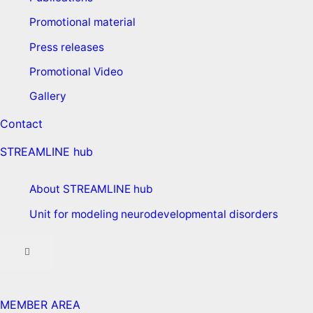
Promotional material
Press releases
Promotional Video
Gallery
Contact
STREAMLINE hub
About STREAMLINE hub
Unit for modeling neurodevelopmental disorders
MEMBER AREA