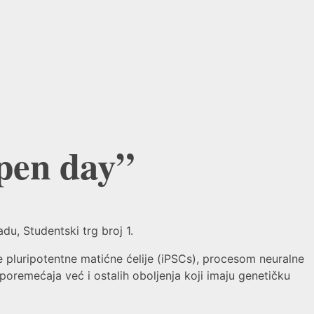
en day”
u, Studentski trg broj 1.
pluripotentne matićne ćelije (iPSCs), procesom neuralne
remećaja već i ostalih oboljenja koji imaju genetičku