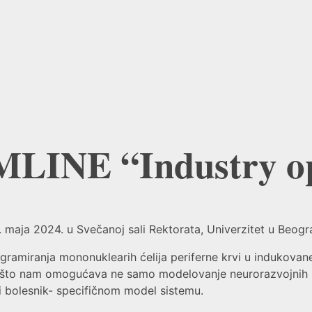
LINE “Industry op
aja 2024. u Svečanoj sali Rektorata, Univerzitet u Beograd
iranja mononuklearih ćelija periferne krvi u indukovane 
, što nam omogućava ne samo modelovanje neurorazvojnih po
- i bolesnik- specifičnom model sistemu.