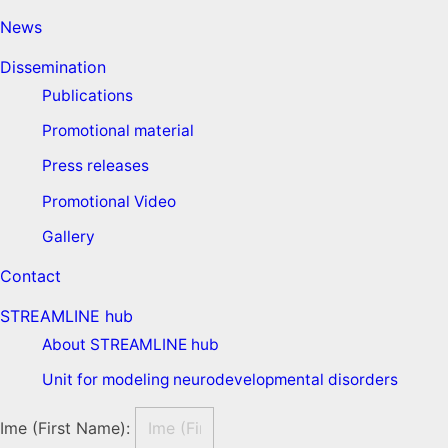
News
Dissemination
Publications
Promotional material
Press releases
Promotional Video
Gallery
Contact
STREAMLINE hub
About STREAMLINE hub
Unit for modeling neurodevelopmental disorders
Ime (First Name):