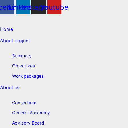
cebook
Linkedin
Instagram
Youtube
Home
About project
Summary
Objectives
Work packages
About us
Consortium
General Assembly
Advisory Board