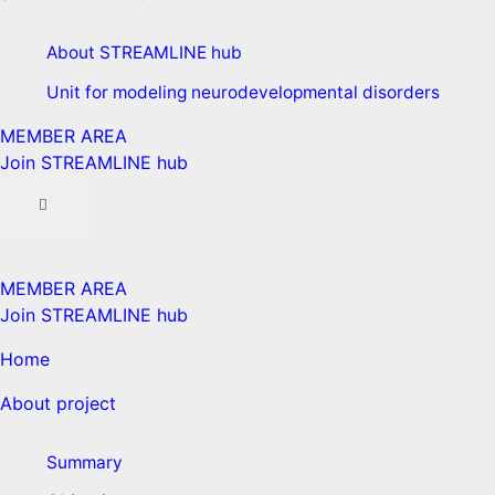
About STREAMLINE hub
Unit for modeling neurodevelopmental disorders
MEMBER AREA
Join STREAMLINE hub
MEMBER AREA
Join STREAMLINE hub
Home
About project
Summary