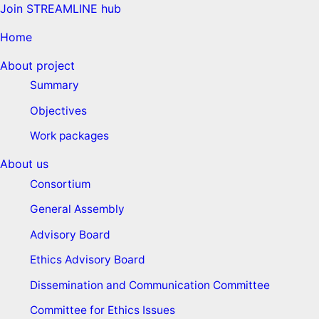
Join STREAMLINE hub
Home
About project
Summary
Objectives
Work packages
About us
Consortium
General Assembly
Advisory Board
Ethics Advisory Board
Dissemination and Communication Committee
Committee for Ethics Issues