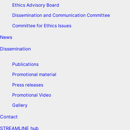
Ethics Advisory Board
Dissemination and Communication Committee
Committee for Ethics Issues
News
Dissemination
Publications
Promotional material
Press releases
Promotional Video
Gallery
Contact
STREAMLINE hub