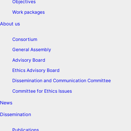
Objectives
Work packages
About us
Consortium
General Assembly
Advisory Board
Ethics Advisory Board
Dissemination and Communication Committee
Committee for Ethics Issues
News
Dissemination
Publications