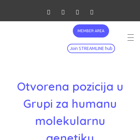
MEMBER AREA
Join STREAMLINE hub
Otvorena pozicija u
Grupi za humanu
molekularnu
genetiku