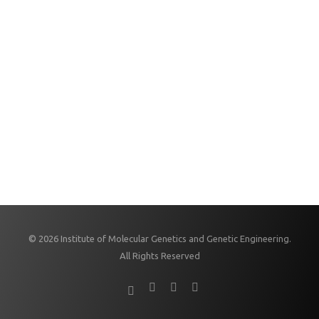
© 2026 Institute of Molecular Genetics and Genetic Engineering.
All Rights Reserved