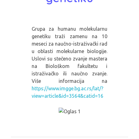
Grupa za humanu molekularnu
genetiku traži zamenu na 10
meseci za naučno-istraživački rad
u oblasti molekularne biologije.
Uslovi su stečeno zvanje mastera
na Biološkom fakultetu i
istraživačko ili naučno zvanje.
Više informacija na
https://www.imgge.bg.ac.rs/lat/?
view=article&id=3564&catid=16