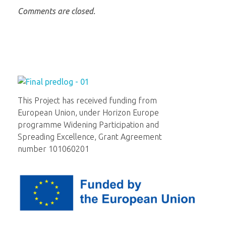
Comments are closed.
Institut za molekularnu genetiku i genetičko inženjerstvo
Beograd
This Project has received funding from
European Union, under Horizon Europe
programme Widening Participation and
Spreading Excellence, Grant Agreement
number 101060201