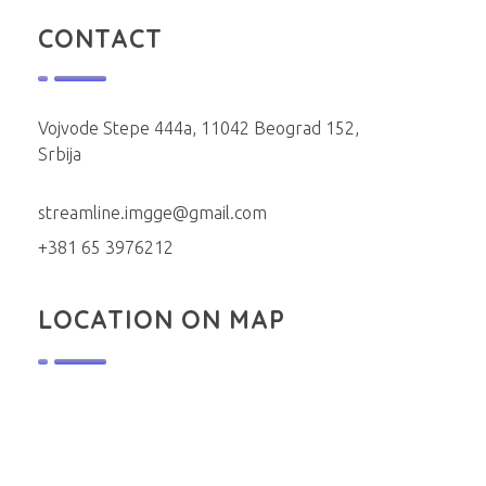
CONTACT
Vojvode Stepe 444a, 11042 Beograd 152,
Srbija
streamline.imgge@gmail.com
+381 65 3976212
LOCATION ON MAP